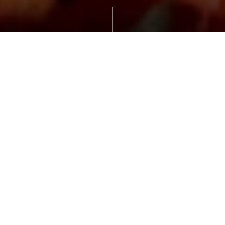
New milestone for opening up European
markets.
ISOPAN Deutschland GmbH, manufacturer of
sandwich panels for roofs and walls and part of
the Italian Manni Group, is relocating its
headquarters from Wettin-Löbejün, district
Plötz in Saalekreis, to the industrial estate
Starpark in Halle East in summer 2021. This
marks a new milestone in the company's
growth and further development of European
markets.