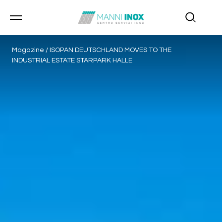
Magazine
/
ISOPAN DEUTSCHLAND MOVES TO THE
INDUSTRIAL ESTATE STARPARK HALLE