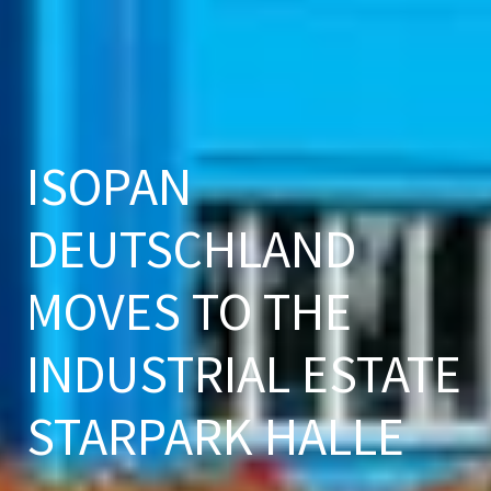
ISOPAN
DEUTSCHLAND
MOVES TO THE
INDUSTRIAL ESTATE
STARPARK HALLE