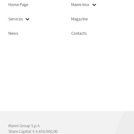
Home Page
Manni Inox
Services
Magazine
News
Contacts
Manni Group S.p.A.
Share Capital: € 4.450.000,00