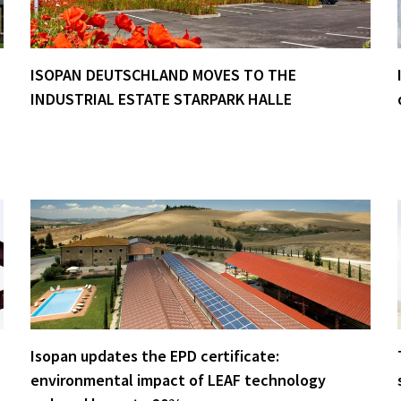
ISOPAN DEUTSCHLAND MOVES TO THE
INDUSTRIAL ESTATE STARPARK HALLE
Isopan updates the EPD certificate:
environmental impact of LEAF technology