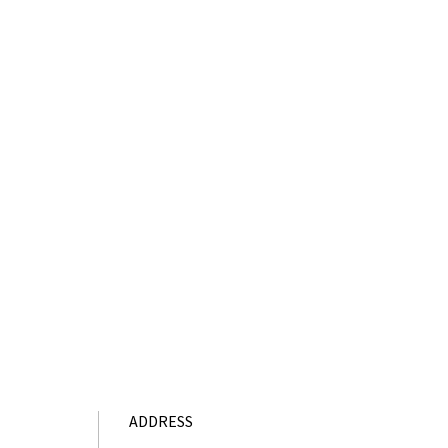
ADDRESS