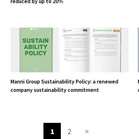
reduced by up to 20%
Manni Group Sustainability Policy: a renewed
company sustainability commitment
1
2
>