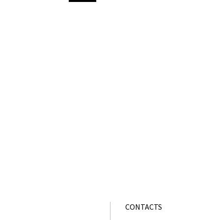
CONTACTS