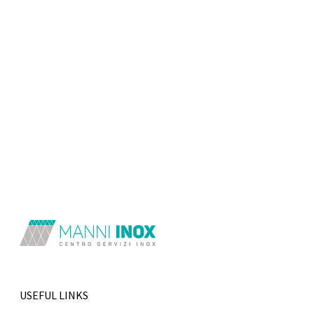
USEFUL LINKS