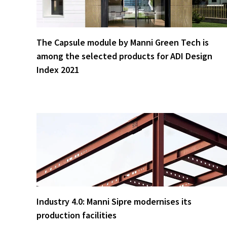
The Capsule module by Manni Green Tech is
among the selected products for ADI Design
Index 2021
Industry 4.0: Manni Sipre modernises its
production facilities