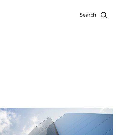
Search