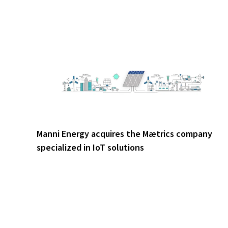
Manni Energy acquires the Mætrics company
specialized in IoT solutions