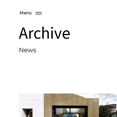
Menù
Archive
News