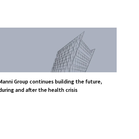
Manni Group continues building the future,
during and after the health crisis