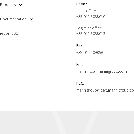
Phone:
Products
Sales office:
+39 045 8088010
Documentation
Logistics office:
report ESG
+39 045 8088013
Fax:
+39 045 509058
Email:
manniinox@mannigroup.com
PEC:
mannigroup@cert.mannigroup.c