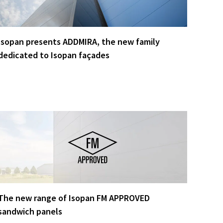
Isopan presents ADDMIRA, the new family
dedicated to Isopan façades
The new range of Isopan FM APPROVED
sandwich panels