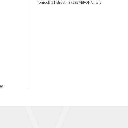
Torricelli 21 street - 37135 VERONA, Italy
om