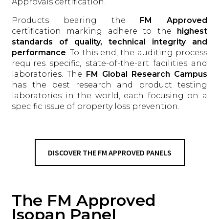
Approvals certification.
Products bearing the
FM Approved
certification marking adhere to the
highest
standards of quality, technical integrity and
performance
. To this end, the auditing process
requires specific, state-of-the-art facilities and
laboratories. The
FM Global Research Campus
has the best research and product testing
laboratories in the world, each focusing on a
specific issue of property loss prevention.
DISCOVER THE FM APPROVED PANELS
The FM Approved
Isopan Panel