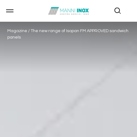
Magazine
/
The new range of Isopan FM APPROVED sandwich
panels