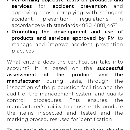
services
for
accident prevention
and
approving those complying with stringent
accident prevention regulations in
accordance with standards 4880, 4881, 4471.
Promoting the development and use of
products and services approved by FM
to
manage and improve accident prevention
practices.
What criteria does the certification take into
account? It is based on the
successful
assessment of the product
and the
manufacturer
during tests, through the
inspection of the production facilities and the
audit of the management system and quality
control procedures. This ensures the
manufacturer’s ability to consistently produce
the items inspected and tested and the
marking procedures used for identification.