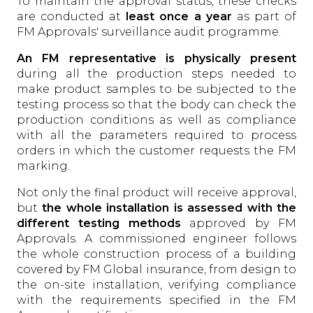
To maintain the approval status, these checks
are conducted at
least once a year
as part of
FM Approvals' surveillance audit programme.
An FM representative is physically present
during all the production steps needed to
make product samples to be subjected to the
testing process so that the body can check the
production conditions as well as compliance
with all the parameters required to process
orders in which the customer requests the FM
marking.
Not only the final product will receive approval,
but
the whole installation is assessed with the
different testing methods
approved by FM
Approvals. A commissioned engineer follows
the whole construction process of a building
covered by FM Global insurance, from design to
the on-site installation, verifying compliance
with the requirements specified in the FM