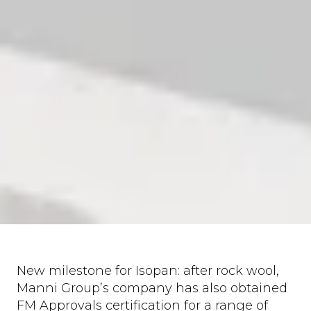
New milestone for Isopan: after rock wool,
Manni Group’s company has also obtained
FM Approvals certification for a range of