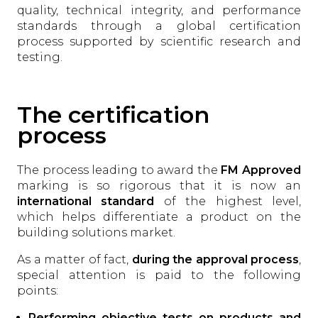
quality, technical integrity, and performance
standards through a global certification
process supported by scientific research and
testing.
The certification
process
The process leading to award the
FM Approved
marking is so rigorous that it is now an
international standard
of the highest level,
which helps differentiate a product on the
building solutions market.
As a matter of fact,
during the approval process
,
special attention is paid to the following
points:
Performing objective tests on products and