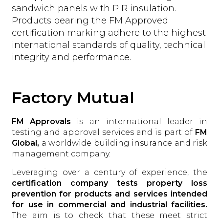
sandwich panels with PIR insulation.
Products bearing the FM Approved
certification marking adhere to the highest
international standards of quality, technical
integrity and performance.
Factory Mutual
FM Approvals
is an international leader in
testing and approval services and is part of
FM
Global,
a worldwide building insurance and risk
management company.
Leveraging over a century of experience, the
certification company tests property loss
prevention for products and services intended
for use in commercial and industrial facilities.
The aim is to check that these meet strict