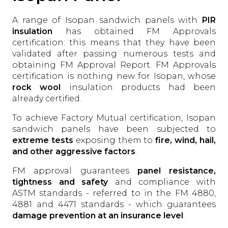
A range of Isopan sandwich panels with
PIR
insulation
has obtained FM Approvals
certification: this means that they have been
validated after passing numerous tests and
obtaining FM Approval Report. FM Approvals
certification is nothing new for Isopan, whose
rock wool
insulation products had been
already certified.
To achieve Factory Mutual certification, Isopan
sandwich panels have been subjected to
extreme tests
exposing them to
fire, wind, hail,
and other aggressive factors
.
FM approval guarantees
panel resistance,
tightness and safety
and compliance with
ASTM standards - referred to in the FM 4880,
4881 and 4471 standards - which guarantees
damage prevention at an insurance level
.